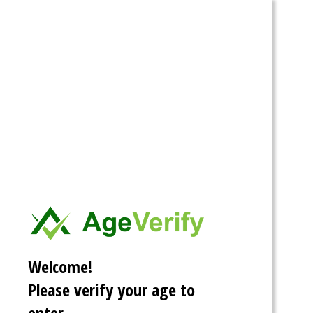
Spartacus
Stories
Categories
Tags
Archive
Search
Home
»
Tags
Fanfiction
Welcome!
Please verify your age to
enter.