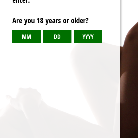
Are you 18 years or older?
Kinktober 23 Volume Two
Daily shorts from October 2023
Weight Gain, Fanfiction, DC Comics, Breast Expansion as Weight
Gain, Anthro, Breast Expansion, Attribute Transfer, Stuckage,
Rapid Breast Expansion