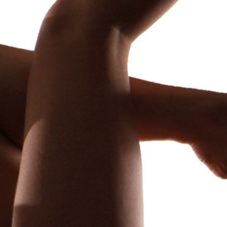
Family Secret