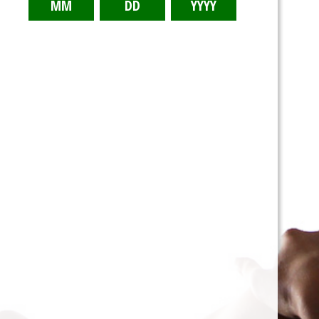
Tina’s Diet - 3/3