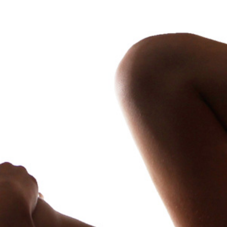
Kinktober 23 Volume Three