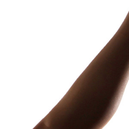
The Cursed Chest
A pirate crew finds a “miraculous”
treasure.
Weight Gain, Immobility
April 30, 2025
1,222 words