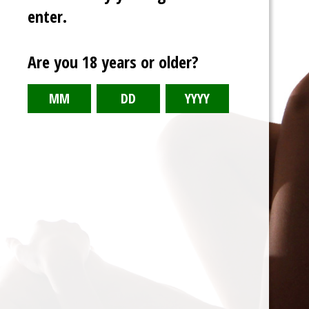
enter.
Are you 18 years or older?
Double Date
Crossover story between Quintessential
Quintuplets and Rent-A-Girlfriend.