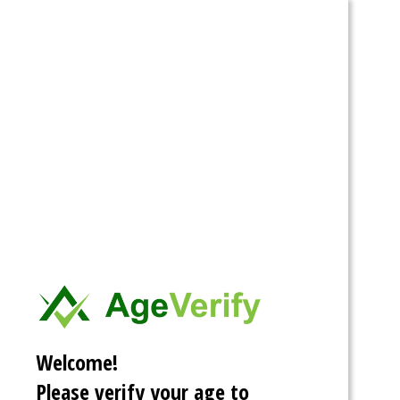
Spartacus
Stories
Categories
Tags
Archive
Search
Home
»
Tags
Quintessential
Quintuplets
Welcome!
Please verify your age to